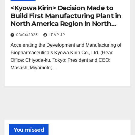
<Kyowa Kirin> Decision Made to
Build First Manufacturing Plant in
North America Region in North
Carolina
03/04/2025
LEAP JP
Accelerating the Development and Manufacturing of
Biopharmaceuticals Kyowa Kirin Co., Ltd. (Head
Office: Chiyoda-ku, Tokyo; President and CEO:
Masashi Miyamoto;…
You missed