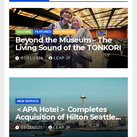
CULTURE
FEATURED
INTERVIEWS
Beyond the Museum – The
Living Sound of the TONKORI
07/01/2026
LEAP JP
NEW SERVICE
＜APA Hotel＞ Completes
Acquisition of Hilton Seattle
via APA Hotel USA
03/11/2025
LEAP JP