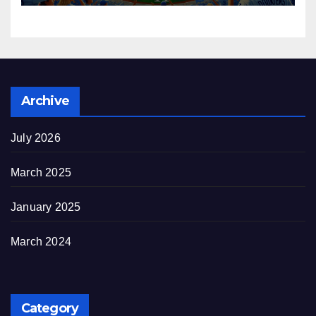
Archive
July 2026
March 2025
January 2025
March 2024
Category