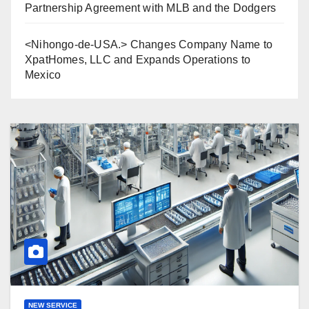
Partnership Agreement with MLB and the Dodgers
<Nihongo-de-USA.> Changes Company Name to
XpatHomes, LLC and Expands Operations to
Mexico
NEW SERVICE