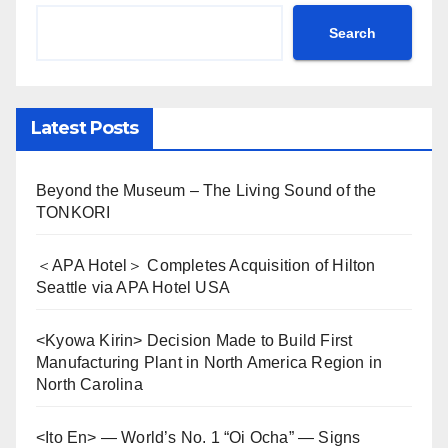
Search
Latest Posts
Beyond the Museum – The Living Sound of the
TONKORI
＜APA Hotel＞ Completes Acquisition of Hilton
Seattle via APA Hotel USA
<Kyowa Kirin> Decision Made to Build First
Manufacturing Plant in North America Region in
North Carolina
<Ito En> — World’s No. 1 “Oi Ocha” — Signs