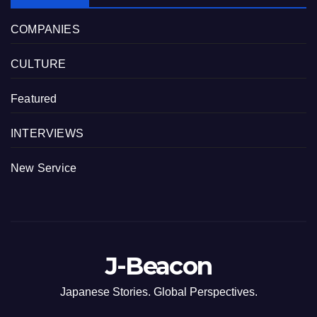
COMPANIES
CULTURE
Featured
INTERVIEWS
New Service
J-Beacon
Japanese Stories. Global Perspectives.