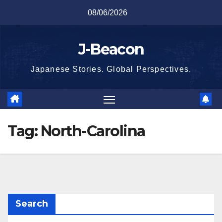
Skip
08/06/2026
to
content
J-Beacon
Japanese Stories. Global Perspectives.
Tag:
North-Carolina
Search