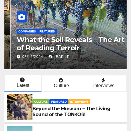
CULTURE
FEATURED
INTERVIEWS
Beyond the Museum – The
Living Sound of the TONKORI
07/01/2026
LEAP JP
Latest
Culture
Interviews
CULTURE
FEATURED
INTERVIEWS
Beyond the Museum – The Living
Sound of the TONKORI