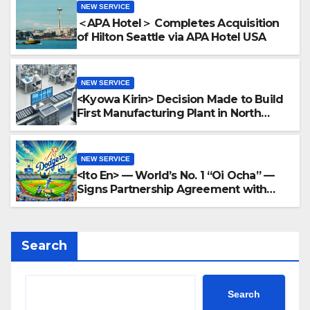
NEW SERVICE
＜APA Hotel＞ Completes Acquisition
of Hilton Seattle via APA Hotel USA
NEW SERVICE
<Kyowa Kirin> Decision Made to Build
First Manufacturing Plant in North
America Region in North Carolina
NEW SERVICE
<Ito En> — World’s No. 1 “Oi Ocha” —
Signs Partnership Agreement with
MLB and the Dodgers
Search
Search