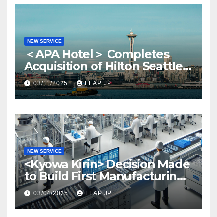
NEW SERVICE
＜APA Hotel＞ Completes
Acquisition of Hilton Seattle
via APA Hotel USA
03/11/2025
LEAP JP
NEW SERVICE
<Kyowa Kirin> Decision Made
to Build First Manufacturing
Plant in North America
03/04/2025
LEAP JP
Region in North Carolina