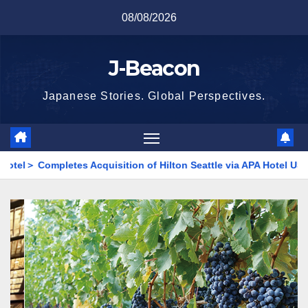
Skip
08/08/2026
to
content
J-Beacon
Japanese Stories. Global Perspectives.
es Acquisition of Hilton Seattle via APA Hotel USA
<Kyowa