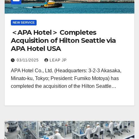
NEW SERVICE
＜APA Hotel＞ Completes
Acquisition of Hilton Seattle via
APA Hotel USA
03/11/2025
LEAP JP
APA Hotel Co., Ltd. (Headquarters: 3-2-3 Akasaka,
Minato-ku, Tokyo; President: Fumiko Motoya) has
completed the acquisition of the Hilton Seattle…