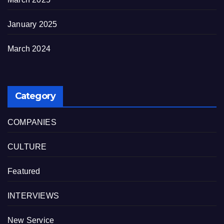
January 2025
March 2024
Category
COMPANIES
CULTURE
Featured
INTERVIEWS
New Service