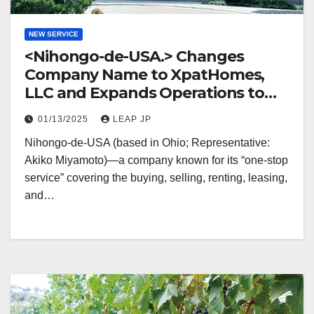
NEW SERVICE
<Nihongo-de-USA.> Changes
Company Name to XpatHomes,
LLC and Expands Operations to
Mexico
01/13/2025
LEAP JP
Nihongo-de-USA (based in Ohio; Representative:
Akiko Miyamoto)—a company known for its “one-stop
service” covering the buying, selling, renting, leasing,
and…