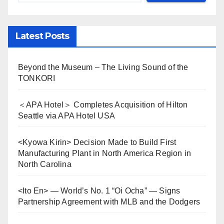
Latest Posts
Beyond the Museum – The Living Sound of the
TONKORI
＜APA Hotel＞ Completes Acquisition of Hilton
Seattle via APA Hotel USA
<Kyowa Kirin> Decision Made to Build First
Manufacturing Plant in North America Region in
North Carolina
<Ito En> — World’s No. 1 “Oi Ocha” — Signs
Partnership Agreement with MLB and the Dodgers