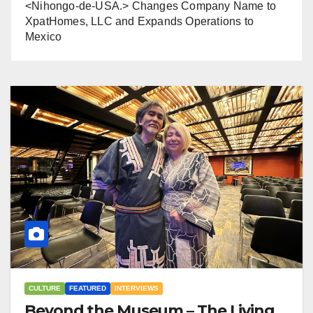
<Nihongo-de-USA.> Changes Company Name to
XpatHomes, LLC and Expands Operations to
Mexico
CULTURE
FEATURED
INTERVIEWS
Beyond the Museum – The Living