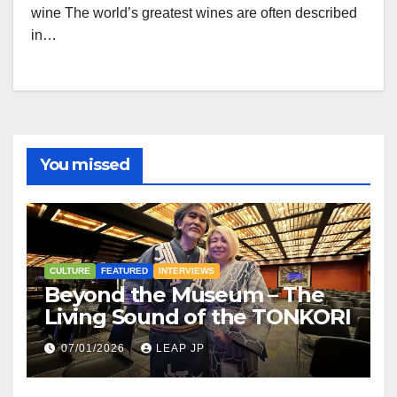
wine The world’s greatest wines are often described
in…
You missed
CULTURE
FEATURED
INTERVIEWS
Beyond the Museum – The
Living Sound of the TONKORI
07/01/2026
LEAP JP