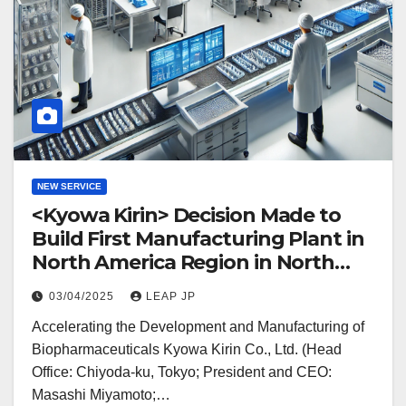
NEW SERVICE
<Kyowa Kirin> Decision Made to
Build First Manufacturing Plant in
North America Region in North
Carolina
03/04/2025
LEAP JP
Accelerating the Development and Manufacturing of
Biopharmaceuticals Kyowa Kirin Co., Ltd. (Head
Office: Chiyoda-ku, Tokyo; President and CEO:
Masashi Miyamoto;…