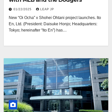
01/22/2025
LEAP JP
New “Oi Ocha” x Shohei Ohtani project launches. Ito
En, Ltd. (President: Daisuke Honjo; Headquarters:
Tokyo; hereinafter “Ito En”) has…