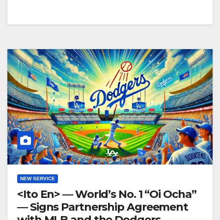
NEW SERVICE
<Ito En> — World’s No. 1 “Oi Ocha”
— Signs Partnership Agreement
with MLB and the Dodgers