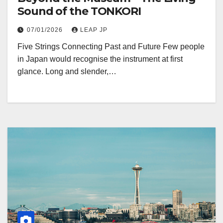
Sound of the TONKORI
07/01/2026
LEAP JP
Five Strings Connecting Past and Future Few people
in Japan would recognise the instrument at first
glance. Long and slender,…