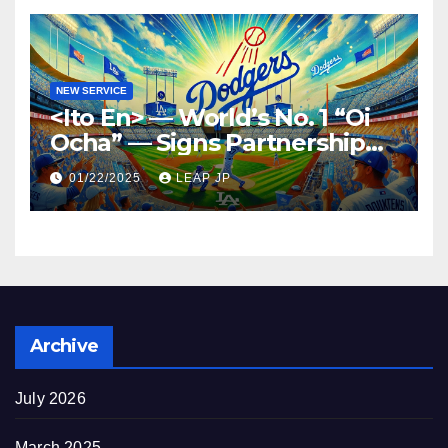
NEW SERVICE
<Ito En> — World’s No. 1 “Oi
Ocha” — Signs Partnership
Agreement with MLB and
01/22/2025
LEAP JP
the Dodgers
Archive
July 2026
March 2025