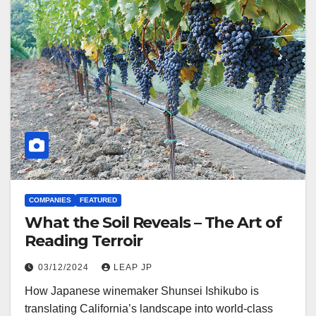
COMPANIES
FEATURED
What the Soil Reveals – The Art of
Reading Terroir
03/12/2024
LEAP JP
How Japanese winemaker Shunsei Ishikubo is
translating California’s landscape into world-class