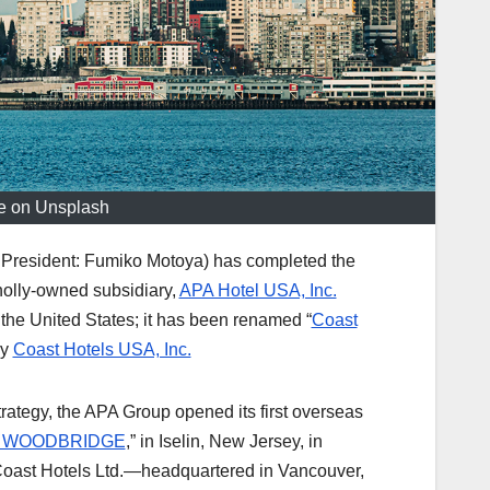
ge on Unsplash
 President: Fumiko Motoya) has completed the
wholly-owned subsidiary,
APA Hotel USA, Inc.
 the United States; it has been renamed “
Coast
by
Coast Hotels USA, Inc.
trategy, the APA Group opened its first overseas
L WOODBRIDGE
,” in Iselin, New Jersey, in
oast Hotels Ltd.—headquartered in Vancouver,