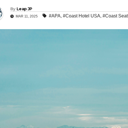
By
Leap JP
#APA
,
#Coast Hotel USA
,
#Coast Seat
MAR 11, 2025