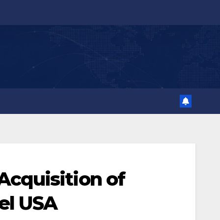
cquisition of
tel USA