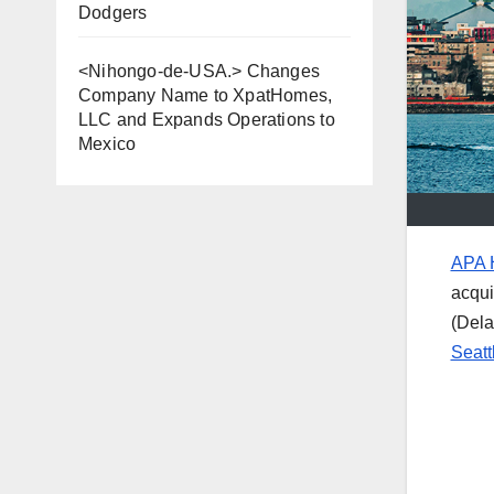
Dodgers
<Nihongo-de-USA.> Changes
Company Name to XpatHomes,
LLC and Expands Operations to
Mexico
APA H
acqui
(Dela
Seatt