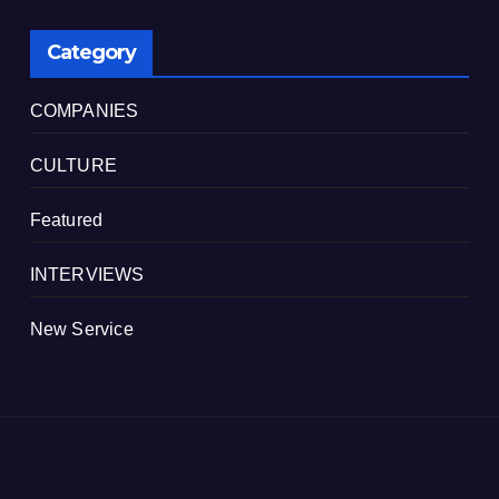
Category
COMPANIES
CULTURE
Featured
INTERVIEWS
New Service