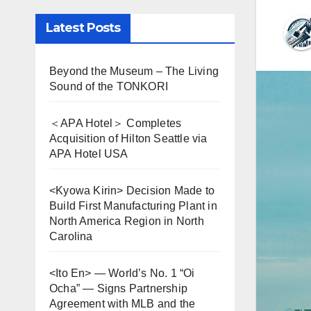
Latest Posts
Beyond the Museum – The Living
Sound of the TONKORI
＜APA Hotel＞ Completes
Acquisition of Hilton Seattle via
APA Hotel USA
<Kyowa Kirin> Decision Made to
Build First Manufacturing Plant in
North America Region in North
Carolina
<Ito En> — World’s No. 1 “Oi
Ocha” — Signs Partnership
Agreement with MLB and the