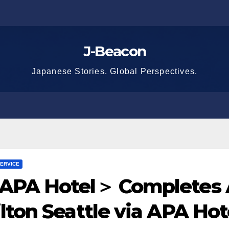
J-Beacon
Japanese Stories. Global Perspectives.
ERVICE
APA Hotel＞ Completes A
lton Seattle via APA Ho