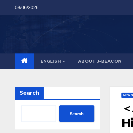
Skip
08/06/2026
to
content
ENGLISH
ABOUT J-BEACON
Search
NEW S
＜
Search
Hi