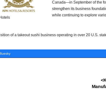
Canada—in September of the foll
strengthen its business foundati
while continuing to explore vario
Hotels
sition of a takeout sushi business operating in over 20 U.S. stat
Bluesky
st
<K
Manufa
vigation