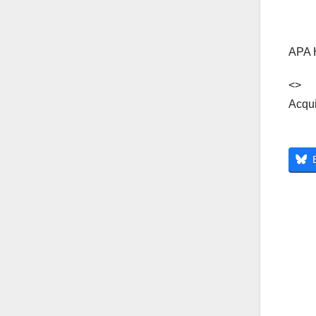
APA 
<>
Acqui
Po
na