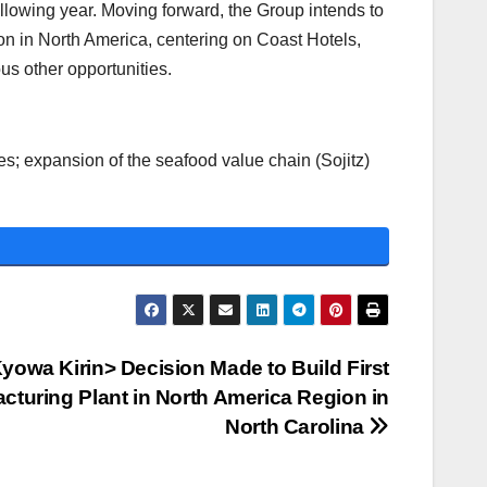
owing year. Moving forward, the Group intends to
on in North America, centering on Coast Hotels,
us other opportunities.
es; expansion of the seafood value chain (Sojitz)
yowa Kirin> Decision Made to Build First
cturing Plant in North America Region in
North Carolina