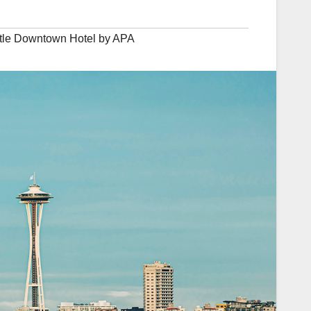
tle Downtown Hotel by APA