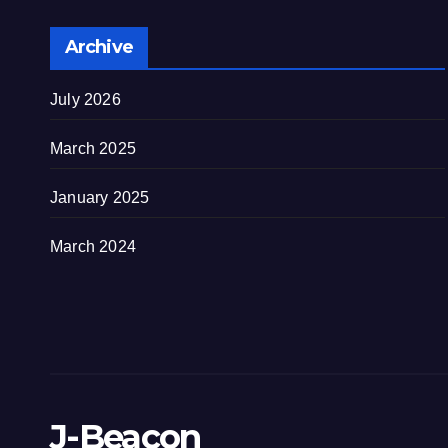
Archive
July 2026
March 2025
January 2025
March 2024
J-Beacon