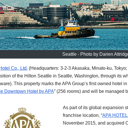
Seattle - Photo by Darien Attrid
otel Co., Ltd.
(Headquarters: 3-2-3 Akasaka, Minato-ku, Tokyo;
sition of the Hilton Seattle in Seattle, Washington, through its 
ware). This property marks the APA Group’s first owned hotel in
le Downtown Hotel by APA
” (256 rooms) and will be managed 
As part of its global expansion s
franchise location, “
APA HOTE
November 2015, and acquired C