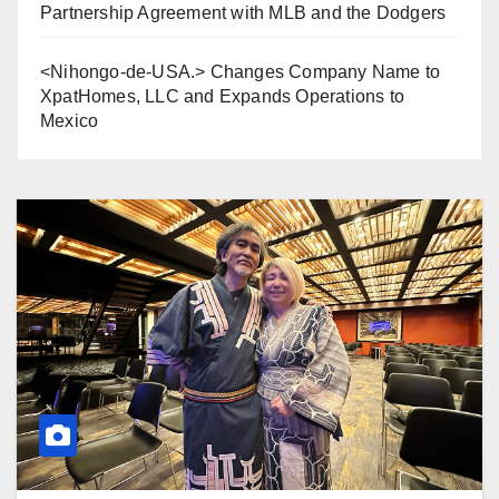
Partnership Agreement with MLB and the Dodgers
<Nihongo-de-USA.> Changes Company Name to
XpatHomes, LLC and Expands Operations to
Mexico