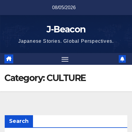
Skip
08/05/2026
to
content
J-Beacon
Japanese Stories. Global Perspectives.
Category:
CULTURE
Search