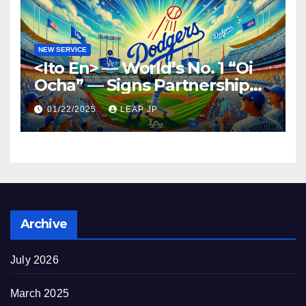
NEW SERVICE
<Ito En> — World’s No. 1 “Oi
Ocha” — Signs Partnership
Agreement with MLB and
01/22/2025
LEAP JP
the Dodgers
Archive
July 2026
March 2025