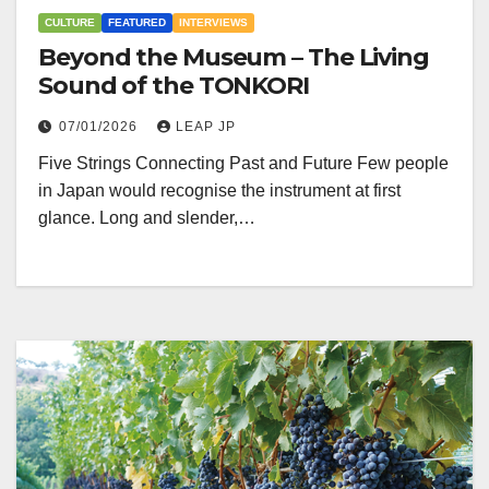
CULTURE
FEATURED
INTERVIEWS
Beyond the Museum – The Living
Sound of the TONKORI
07/01/2026
LEAP JP
Five Strings Connecting Past and Future Few people
in Japan would recognise the instrument at first
glance. Long and slender,…