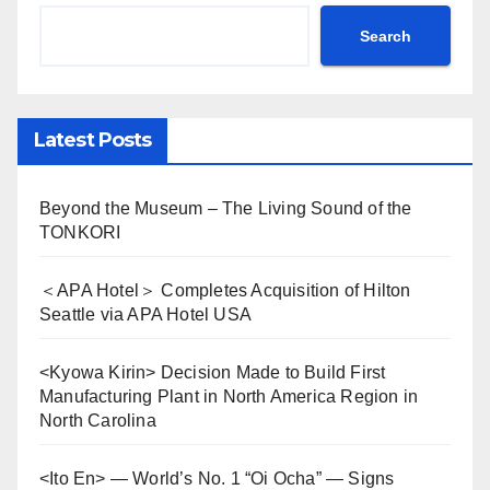
Search
Latest Posts
Beyond the Museum – The Living Sound of the
TONKORI
＜APA Hotel＞ Completes Acquisition of Hilton
Seattle via APA Hotel USA
<Kyowa Kirin> Decision Made to Build First
Manufacturing Plant in North America Region in
North Carolina
<Ito En> — World’s No. 1 “Oi Ocha” — Signs