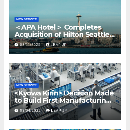
NEW SERVICE
＜APA Hotel＞ Completes
Acquisition of Hilton Seattle
via APA Hotel USA
03/11/2025
LEAP JP
NEW SERVICE
<Kyowa Kirin> Decision Made
to Build First Manufacturing
Plant in North America
03/04/2025
LEAP JP
Region in North Carolina