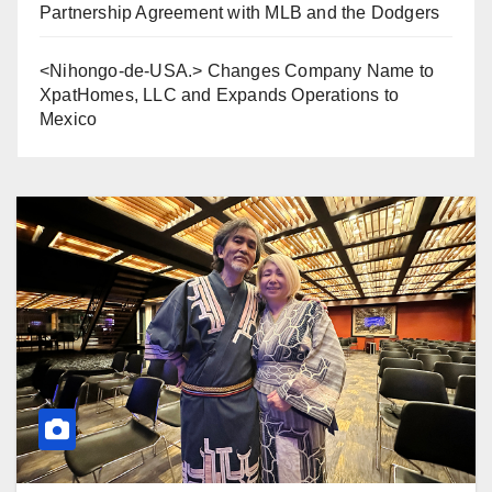
Partnership Agreement with MLB and the Dodgers
<Nihongo-de-USA.> Changes Company Name to
XpatHomes, LLC and Expands Operations to
Mexico