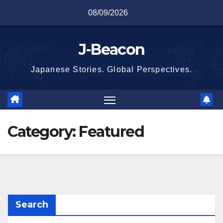
Skip
08/09/2026
to
content
J-Beacon
Japanese Stories. Global Perspectives.
Category:
Featured
Search