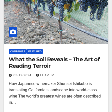
COMPANIES
FEATURED
What the Soil Reveals – The Art of
Reading Terroir
03/12/2024
LEAP JP
How Japanese winemaker Shunsei Ishikubo is
translating California’s landscape into world-class
wine The world’s greatest wines are often described
in…