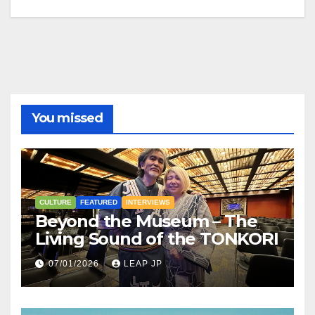
You missed
CULTURE
FEATURED
INTERVIEWS
Beyond the Museum – The
Living Sound of the TONKORI
07/01/2026
LEAP JP