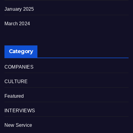
January 2025
March 2024
Category
COMPANIES
CULTURE
Featured
INTERVIEWS
New Service